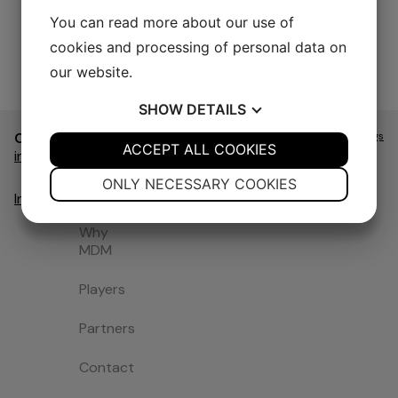
You can read more about our use of
cookies and processing of personal data on
our website.
SHOW
DETAILS
Contact
Navigate
Website
Cookie Settings
Swedish
&
YES
ACCEPT ALL COOKIES
NO
YES
NO
Home
info@mdm.nu
Design
by
NECESSARY
PREFERENCES
Intendit
ONLY NECESSARY COOKIES
About us
Instagram
YES
NO
YES
NO
Why
MARKETING
STATISTICS
MDM
Players
Partners
Contact