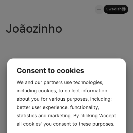
Swedish
About us
Why MDM
Joãozinho
Consent to cookies
We and our partners use technologies,
including cookies, to collect information
about you for various purposes, including:
better user experience, functionality,
statistics and marketing. By clicking 'Accept
all cookies' you consent to these purposes.