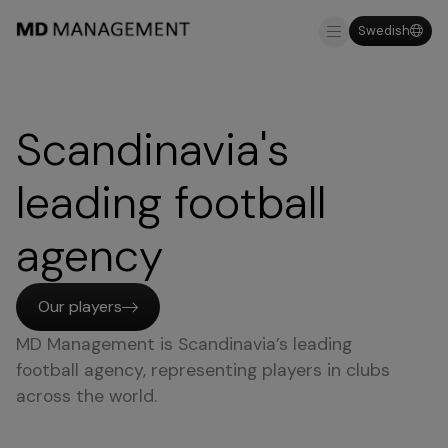
Swedish
About us
Why MDM
Scandinavia's
leading football
agency
Our players
MD Management is Scandinavia’s leading
football agency, representing players in clubs
across the world.