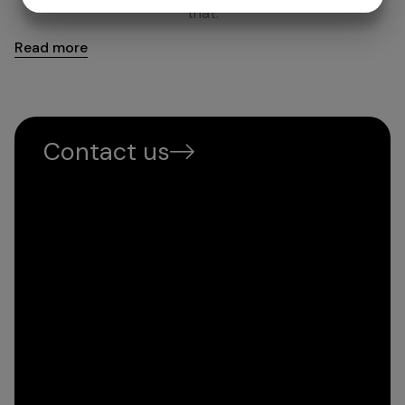
YES
NO
YES
NO
that.
MARKETING
STATISTICS
Read more
Contact us