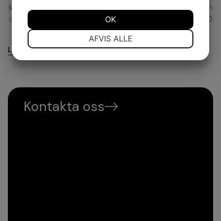
spelaren genom alla med och motgångar under karriären
ökar chanserna att lyckas. Just därför grundade han MD
OK
Management.
NØDVENDIGE
PRÆFERENCER
AFVIS ALLE
Läs mer
MARKETING
STATISTIK
Kontakta oss