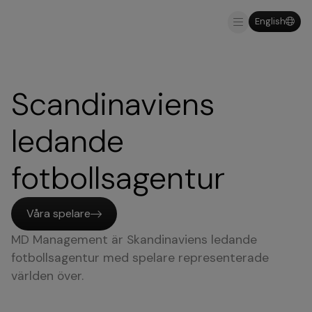
English
Varför MDM
Scandinaviens
ledande
fotbollsagentur
Våra spelare
MD Management är Skandinaviens ledande
fotbollsagentur med spelare representerade
världen över.