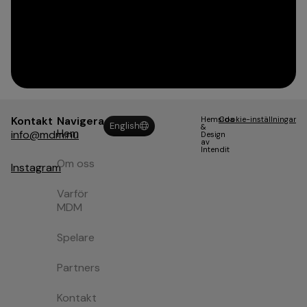
Kontakt
Navigera
Hemsida
Cookie-inställningar
English
&
Hem
info@mdm.nu
Design
av
Intendit
Om oss
Instagram
Varför
MDM
Spelare
Partners
Kontakt