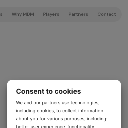
us
Why MDM
Players
Partners
Contact
Consent to cookies
We and our partners use technologies,
including cookies, to collect information
about you for various purposes, including:
better user experience, functionality,