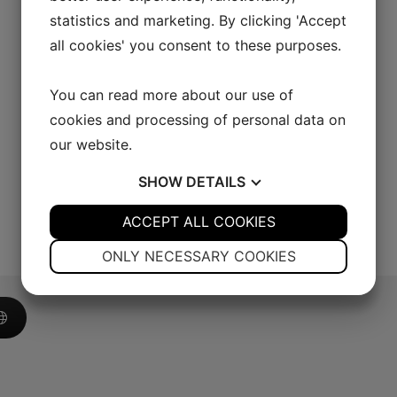
statistics and marketing. By clicking 'Accept
all cookies' you consent to these purposes.
You can read more about our use of
cookies and processing of personal data on
our website.
SHOW
DETAILS
YES
ACCEPT ALL COOKIES
NO
YES
NO
NECESSARY
PREFERENCES
ONLY NECESSARY COOKIES
YES
NO
YES
NO
MARKETING
STATISTICS