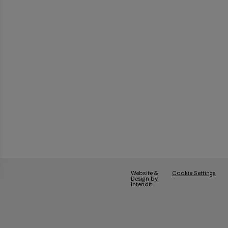
Website &
Cookie Settings
Design by
Intendit