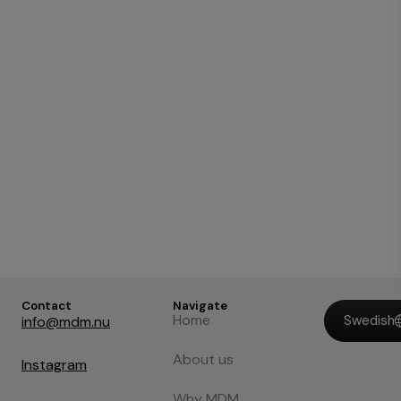
Contact
Navigate
Home
Swedish
info@mdm.nu
About us
Instagram
Why MDM