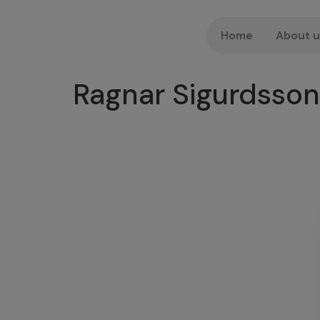
Home
About 
Ragnar Sigurdsson